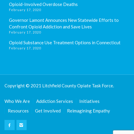
Opioid-Involved Overdose Deaths
February 17, 2020
Governor Lamont Announces New Statewide Efforts to
Confront Opioid Addiction and Save Lives
February 17, 2020
Opioid Substance Use Treatment Options in Connecticut
February 17, 2020
Copyright © 2021 Litchfield County Opiate Task Force.
Who We Are
Addiction Services
Initiatives
Resources
Get Involved
Reimagining Empathy