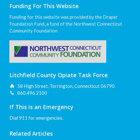
Funding For This Website
Funding for this website was provided by the Draper
Foundation Fund, a fund of the Northwest Connecticut
Community Foundation
Litchfield County Opiate Task Force
58 High Street, Torrington, Connecticut 06790
860.496.2100
If This is an Emergency
Dial 911 for emergencies.
Related Articles