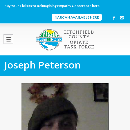
Buy Your Tickets to Reimagining Empathy Conference here.
NARCAN AVAILABLE HERE
Joseph Peterson