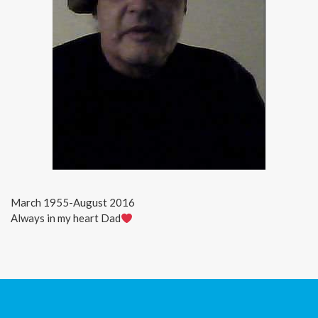
March 1955-August 2016
Always in my heart Dad