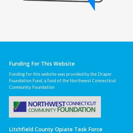
Funding For This Website
Funding for this website was provided by the Draper
Foundation Fund, a fund of the Northwest Connecticut
Community Foundation
Litchfield County Opiate Task Force