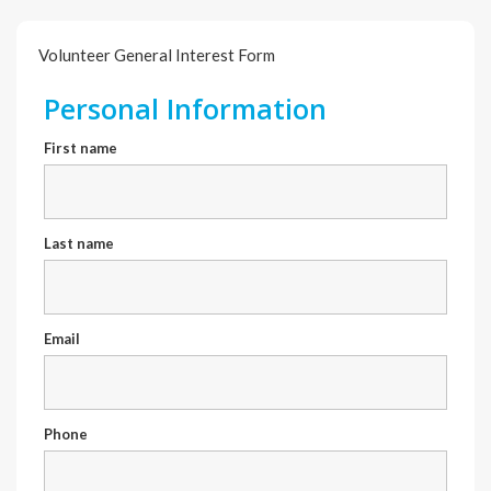
Volunteer General Interest Form
Personal Information
First name
Last name
Email
Phone