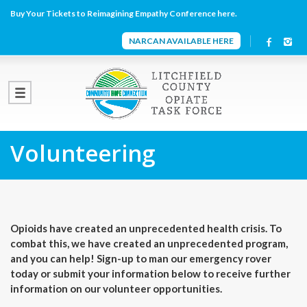
Buy Your Tickets to Reimagining Empathy Conference here.
NARCAN AVAILABLE HERE
Volunteering
Opioids have created an unprecedented health crisis. To
combat this, we have created an unprecedented program,
and you can help! Sign-up to man our emergency rover
today or submit your information below to receive further
information on our volunteer opportunities.