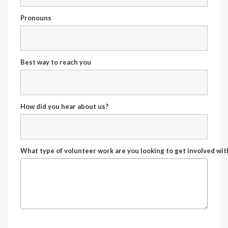
Pronouns
Best way to reach you
How did you hear about us?
What type of volunteer work are you looking to get involved wit