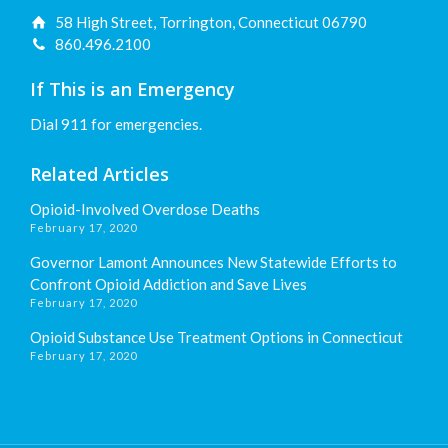
58 High Street, Torrington, Connecticut 06790
860.496.2100
If This is an Emergency
Dial 911 for emergencies.
Related Articles
Opioid-Involved Overdose Deaths
February 17, 2020
Governor Lamont Announces New Statewide Efforts to
Confront Opioid Addiction and Save Lives
February 17, 2020
Opioid Substance Use Treatment Options in Connecticut
February 17, 2020