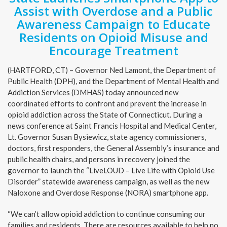
Assist with Overdose and a Public
Awareness Campaign to Educate
Residents on Opioid Misuse and
Encourage Treatment
(HARTFORD, CT) – Governor Ned Lamont, the Department of
Public Health (DPH), and the Department of Mental Health and
Addiction Services (DMHAS) today announced new
coordinated efforts to confront and prevent the increase in
opioid addiction across the State of Connecticut. During a
news conference at Saint Francis Hospital and Medical Center,
Lt. Governor Susan Bysiewicz, state agency commissioners,
doctors, first responders, the General Assembly’s insurance and
public health chairs, and persons in recovery joined the
governor to launch the “LiveLOUD – Live Life with Opioid Use
Disorder” statewide awareness campaign, as well as the new
Naloxone and Overdose Response (NORA) smartphone app.
“We can’t allow opioid addiction to continue consuming our
families and residents. There are resources available to help no