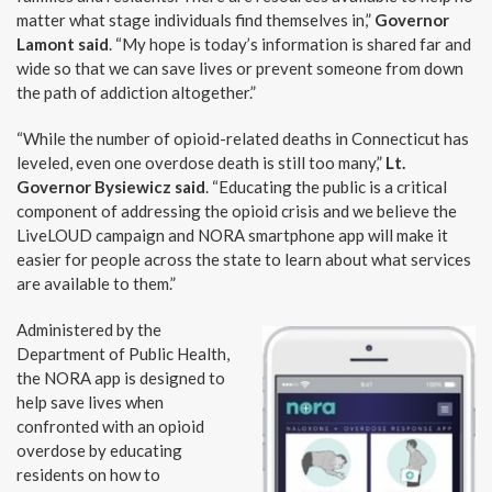
matter what stage individuals find themselves in,”
Governor
Lamont said
. “My hope is today’s information is shared far and
wide so that we can save lives or prevent someone from down
the path of addiction altogether.”
“While the number of opioid-related deaths in Connecticut has
leveled, even one overdose death is still too many,”
Lt.
Governor Bysiewicz said
. “Educating the public is a critical
component of addressing the opioid crisis and we believe the
LiveLOUD campaign and NORA smartphone app will make it
easier for people across the state to learn about what services
are available to them.”
Administered by the
Department of Public Health,
the NORA app is designed to
help save lives when
confronted with an opioid
overdose by educating
residents on how to