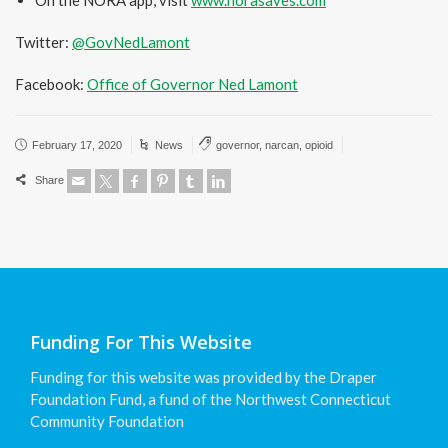
On the NORA app, visit
www.norasaves.com
Twitter:
@GovNedLamont
Facebook:
Office of Governor Ned Lamont
February 17, 2020
News
governor
,
narcan
,
opioid
Share
Funding For This Website
Funding for this website was provided by the Draper
Foundation Fund, a fund of the Northwest Connecticut
Community Foundation