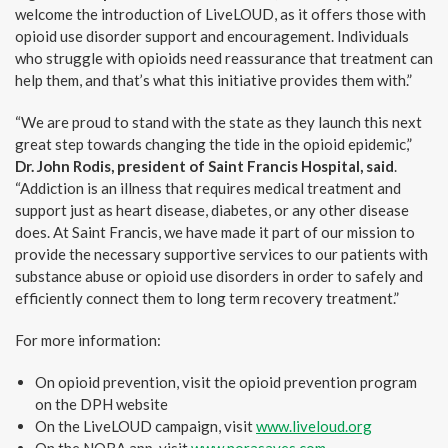
welcome the introduction of LiveLOUD, as it offers those with
opioid use disorder support and encouragement. Individuals
who struggle with opioids need reassurance that treatment can
help them, and that’s what this initiative provides them with.”
“We are proud to stand with the state as they launch this next
great step towards changing the tide in the opioid epidemic,”
Dr. John Rodis, president of Saint Francis Hospital, said
.
“Addiction is an illness that requires medical treatment and
support just as heart disease, diabetes, or any other disease
does. At Saint Francis, we have made it part of our mission to
provide the necessary supportive services to our patients with
substance abuse or opioid use disorders in order to safely and
efficiently connect them to long term recovery treatment.”
For more information:
On opioid prevention, visit the opioid prevention program
on the DPH website
On the LiveLOUD campaign, visit
www.liveloud.org