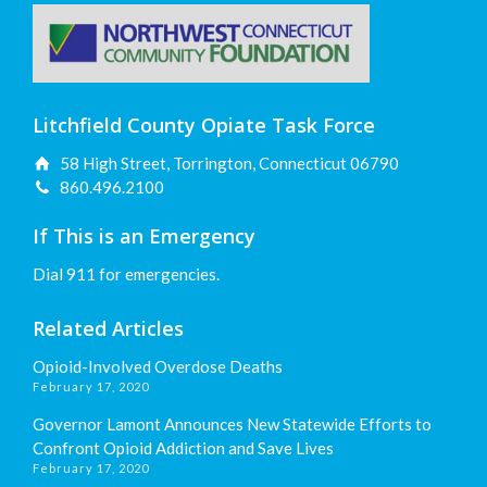
Litchfield County Opiate Task Force
58 High Street, Torrington, Connecticut 06790
860.496.2100
If This is an Emergency
Dial 911 for emergencies.
Related Articles
Opioid-Involved Overdose Deaths
February 17, 2020
Governor Lamont Announces New Statewide Efforts to
Confront Opioid Addiction and Save Lives
February 17, 2020