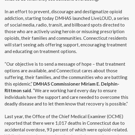
In an effort to prevent, discourage and destigmatize opioid
addiction, starting today DMHAS launched LiveLOUD, a series
of social media, radio, transit, and billboard spots directed to
those who are actively using heroin or misusing prescription
opioids, their families and communities. Connecticut residents
will start seeing ads offering support, encouraging treatment
and educating on treatment options.
“Our objective is to send a message of hope – that treatment
options are available, and Connecticut cares about those
suffering, their families, and the communities who are battling
this epidemic,”
DMHAS Commissioner Miriam E. Delphin-
Rittmon said
. “We are working hard every day to ensure
individuals have the support and care needed to overcome this
deadly disease and to let them know that recovery is possible.”
Last year, the Office of the Chief Medical Examiner (OCME)
reported that there were 1,017 deaths in Connecticut due to
accidental overdose, 93 percent of which were opioid-related.