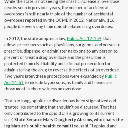
While the state is not seeing the drastic increase in overdose
deaths seen in previous years, the number of accidental
overdoses is still nearly triple of the number of accidental
overdoses reported by the OCME in 2012. Nationally, 116
people die every day from opioid-related drug overdoses.
In 2012, the state adopted a law,
Public Act 12-159
, that
allows prescribers such as physicians, surgeons, and nurses to
prescribe, dispense, or administer naloxone to any person to
prevent or treat a drug overdose and the prescriber is
protected from civil liability and criminal prosecution for
administering the drug to reverse the effects of an overdose.
Two years later, these protections were expanded by
Public
Act 14-61
to include laypersons, as family and friends are
those most likely to witness an overdose.
“For too long, opioid use disorder has been stigmatized and
treated like something that shouldn’t be discussed. That has
only contributed to the opioid crisis growing to its current
size,”
State Senator Mary Daugherty Abrams, who chairs the
legislature’s public health committee,
said
. “I applaud and