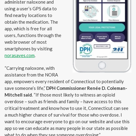
administer naloxone and
using a user’s GPS data to
find nearby locations to
obtain the medication. The
app, which is free for all
users, functions through the
web browser of most
smartphones by visiting
norasaves.com
.
“Carrying naloxone, with
assistance from the NORA
app, empowers every resident of Connecticut to potentially
save someone’s life,”
DPH Commissioner Renée D. Coleman-
Mitchell said
. “If those most likely to witness an opioid
overdose – such as friends and family – have access to this
critical treatment and know how to use it, Connecticut can see
a much higher chance of survival for those who overdose. I
want to encourage everyone to go on our website and use this
app so we can educate as many people in our state as possible
what to do when they see someone overdosing.”