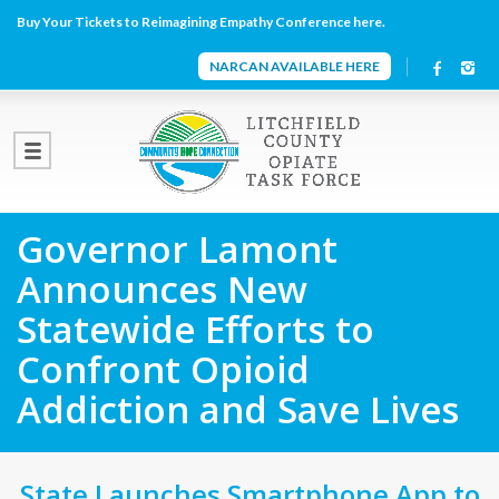
Buy Your Tickets to Reimagining Empathy Conference here.
NARCAN AVAILABLE HERE
Governor Lamont
Announces New
Statewide Efforts to
Confront Opioid
Addiction and Save Lives
State Launches Smartphone App to