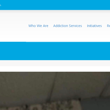
.
Who We Are
Addiction Services
Initiatives
R