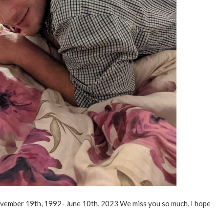
November 19th, 1992- June 10th, 2023 We miss you so much, I hope