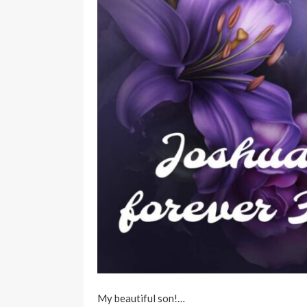
My beautiful son!…