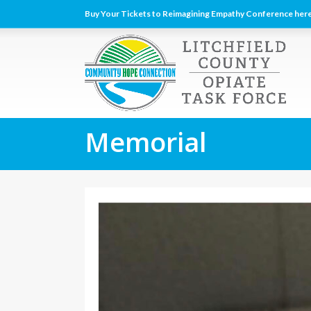
Buy Your Tickets to Reimagining Empathy Conference here
Memorial