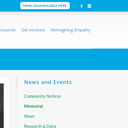
NARCAN AVAILABLE HERE
esources
Get Involved
Reimagining Empathy
News and Events
Community Notices
Memorial
News
Research & Data