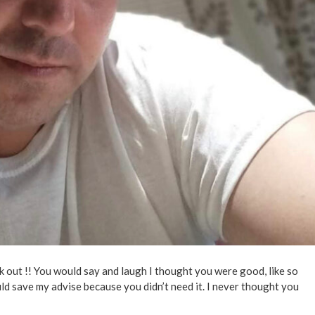
 out !! You would say and laugh I thought you were good, like so
could save my advise because you didn’t need it. I never thought you