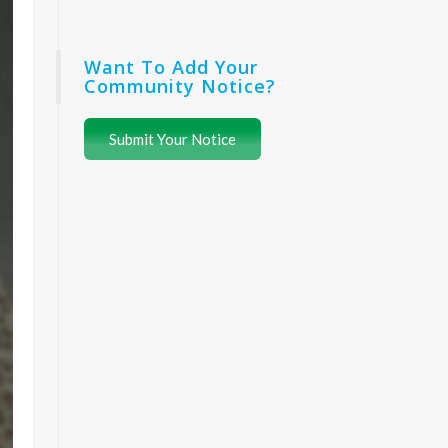
Want To Add Your
Community Notice?
Submit Your Notice