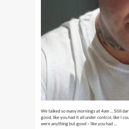
We talked so many mornings at 4am … Still dark
good, like you had it all under control, like I 
were anything but good – like you had …