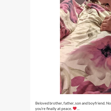
Beloved brother, father, son and boyfriend. 
you’re finally at peace.
…