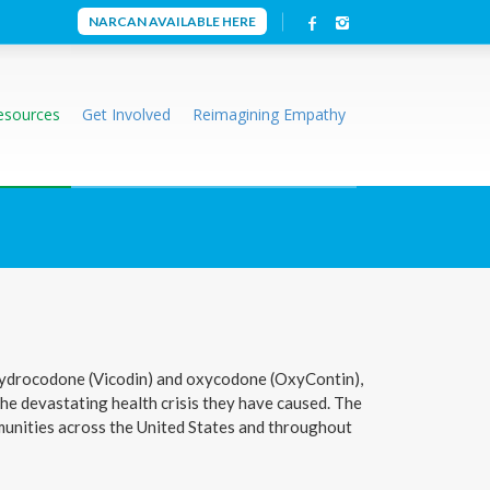
NARCAN AVAILABLE HERE
esources
Get Involved
Reimagining Empathy
ke hydrocodone (Vicodin) and oxycodone (OxyContin),
the devastating health crisis they have caused. The
mmunities across the United States and throughout