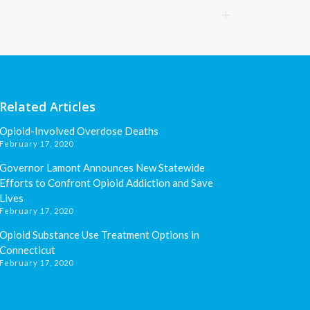
Related Articles
Opioid-Involved Overdose Deaths
February 17, 2020
Governor Lamont Announces New Statewide
Efforts to Confront Opioid Addiction and Save
Lives
February 17, 2020
Opioid Substance Use Treatment Options in
Connecticut
February 17, 2020