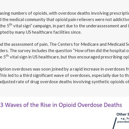
asing numbers of opioids, with overdose deaths involving prescripti
 the medical community that opioid pain relievers were not addictive
th
the 5
vital sign” campaign, in part due to the underassessment and
pted by many US healthcare facilities since.
nd the assessment of pain, The Centers for Medicare and Medicaid Se
ders. The survey includes the question “How often did the hospital o
th
he 5
vital sign in US healthcare, but thus encouraged prescribing opi
ription overdoses was soon joined by a rapid increase in overdoses 
This led to a third significant wave of overdoses, especially due to th
adjusted rate of drug overdose deaths involving synthetic opioids