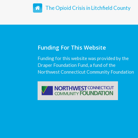
The Opioid Crisis in Litchfield County
Funding For This Website
Funding for this website was provided by the
Draper Foundation Fund, a fund of the
Northwest Connecticut Community Foundation