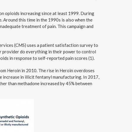
on opioids increasing since at least 1999. During
. Around this time in the 1990s is also when the
 inadequate treatment of pain. This campaign and
rvices (CMS) uses a patient satisfaction survey to
r provider do everything in their power to control
oids in response to self-reported pain scores (1).
from Heroin in 2010. The rise in Heroin overdoses
e increase in illicit fentanyl manufacturing. In 2017,
 other than methadone increased by 45% between