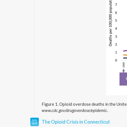
Figure 1. Opioid overdose deaths in the Unite
www.cdc.gov/drugoverdose/epidemic
.
The Opioid Crisis in Connecticut