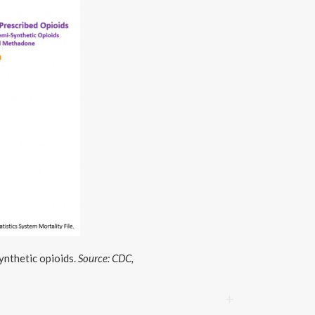
ynthetic opioids.
Source: CDC,