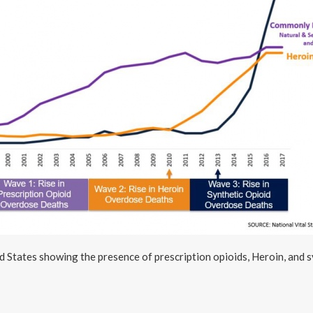
d States showing the presence of prescription opioids, Heroin, and s