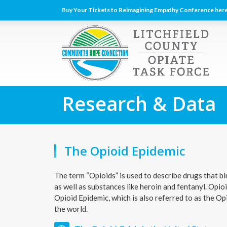
Buy Your Tickets to Reimagining Empathy Conference here
Research & Data
The Opioid Epidemic
The term “Opioids” is used to describe drugs that bi
as well as substances like heroin and fentanyl. Opi
Opioid Epidemic, which is also referred to as the O
the world.