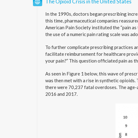
The Opioid Crisis in the United States
In the 1990s, doctors began prescribing incre
this time, pharmaceutical companies reassured
American Pain Society instituted the “pain as 
the use of a numeric pain rating scale was ado
To further complicate prescribing practices a
facilitate reimbursement for healthcare provi
your pain?” This question officiated pain as t
As seen in Figure 1 below, this wave of presc
was then met with a rise in synthetic opioids. 
there were 70,237 fatal overdoses. The age-
2016 and 2017.