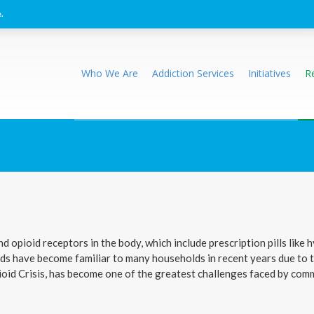
.
Who We Are
Addiction Services
Initiatives
R
nd opioid receptors in the body, which include prescription pills li
oids have become familiar to many households in recent years due to 
pioid Crisis, has become one of the greatest challenges faced by co