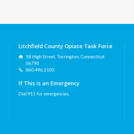
Litchfield County Opiate Task Force
58 High Street, Torrington, Connecticut
06790
860.496.2100
If This is an Emergency
Dial 911 for emergencies.