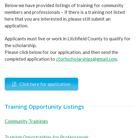
Below we have provided listings of training for community
members and professionals – if there is a training not listed
here that you are interested in, please still submit an
application.
Applicants must live or work in Litchfield County to qualify for
the scholarship.
Please click below for our application, and then send the
completed application to
ctorhscholarships@gmail.com
.
Click here for application
Training Opportunity Listings
Community Trainings
Training Opportunities for Professionals