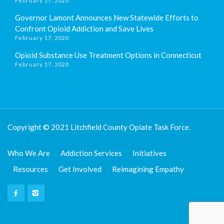
February 17, 2020
Governor Lamont Announces New Statewide Efforts to
Confront Opioid Addiction and Save Lives
February 17, 2020
Opioid Substance Use Treatment Options in Connecticut
February 17, 2020
Copyright © 2021 Litchfield County Opiate Task Force.
Who We Are
Addiction Services
Initiatives
Resources
Get Involved
Reimagining Empathy