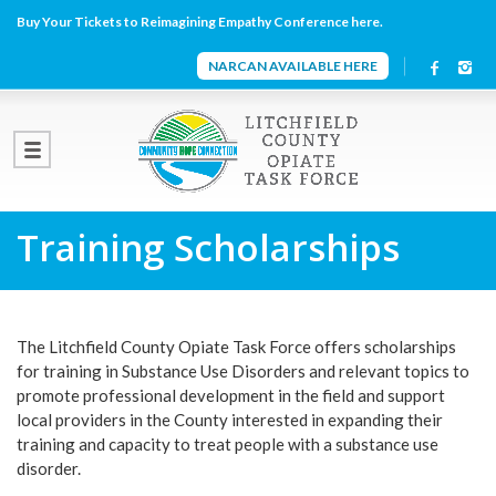
Buy Your Tickets to Reimagining Empathy Conference here.
NARCAN AVAILABLE HERE
Training Scholarships
The Litchfield County Opiate Task Force offers scholarships
for training in Substance Use Disorders and relevant topics to
promote professional development in the field and support
local providers in the County interested in expanding their
training and capacity to treat people with a substance use
disorder.