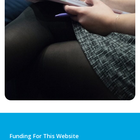
Funding For This Website