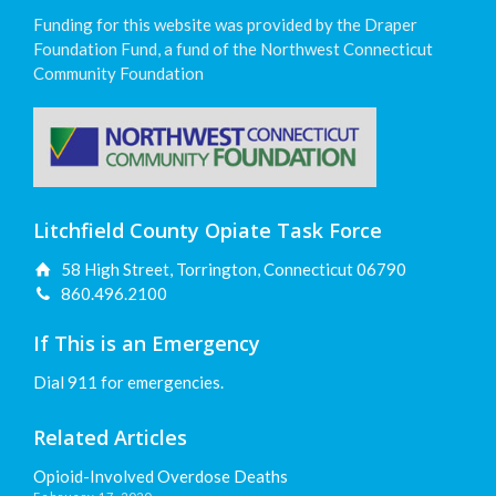
Funding for this website was provided by the Draper
Foundation Fund, a fund of the Northwest Connecticut
Community Foundation
Litchfield County Opiate Task Force
58 High Street, Torrington, Connecticut 06790
860.496.2100
If This is an Emergency
Dial 911 for emergencies.
Related Articles
Opioid-Involved Overdose Deaths