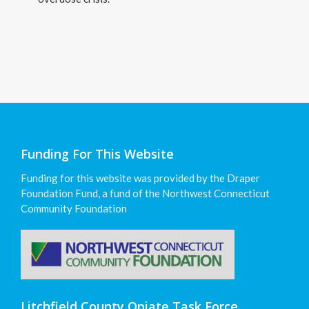
Funding For This Website
Funding for this website was provided by the Draper
Foundation Fund, a fund of the Northwest Connecticut
Community Foundation
Litchfield County Opiate Task Force