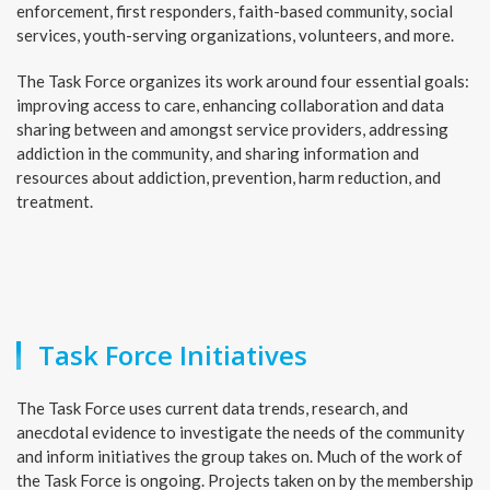
enforcement, first responders, faith-based community, social
services, youth-serving organizations, volunteers, and more.
The Task Force organizes its work around four essential goals:
improving access to care, enhancing collaboration and data
sharing between and amongst service providers, addressing
addiction in the community, and sharing information and
resources about addiction, prevention, harm reduction, and
treatment.
Task Force Initiatives
The Task Force uses current data trends, research, and
anecdotal evidence to investigate the needs of the community
and inform initiatives the group takes on. Much of the work of
the Task Force is ongoing. Projects taken on by the membership