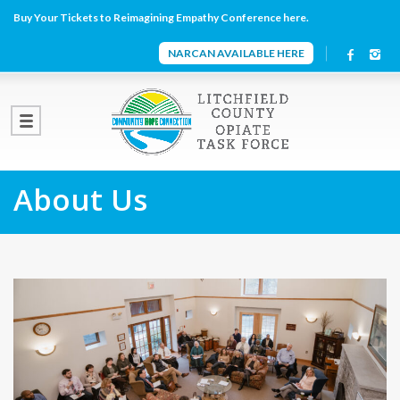
Buy Your Tickets to Reimagining Empathy Conference here.
NARCAN AVAILABLE HERE
About Us