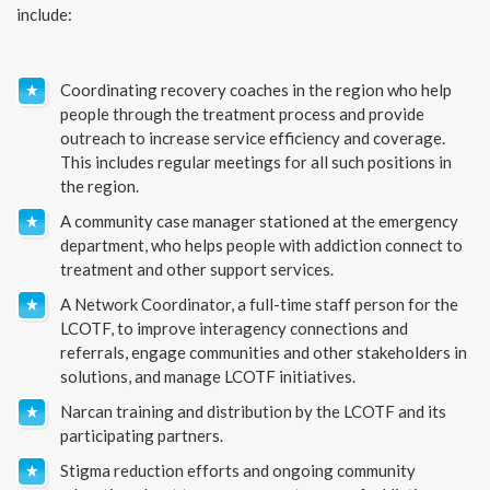
include:
Coordinating recovery coaches in the region who help
people through the treatment process and provide
outreach to increase service efficiency and coverage.
This includes regular meetings for all such positions in
the region.
A community case manager stationed at the emergency
department, who helps people with addiction connect to
treatment and other support services.
A Network Coordinator, a full-time staff person for the
LCOTF, to improve interagency connections and
referrals, engage communities and other stakeholders in
solutions, and manage LCOTF initiatives.
Narcan training and distribution by the LCOTF and its
participating partners.
Stigma reduction efforts and ongoing community