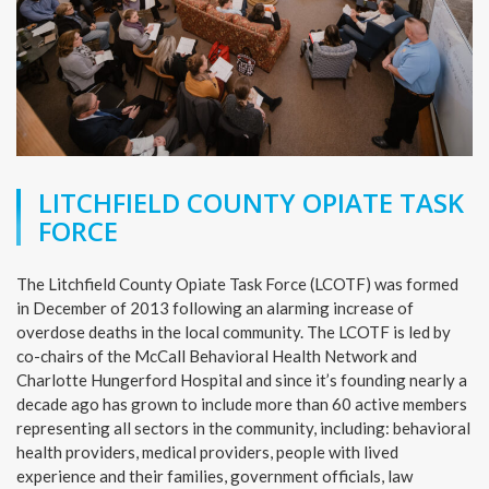
LITCHFIELD COUNTY OPIATE TASK
FORCE
The Litchfield County Opiate Task Force (LCOTF) was formed
in December of 2013 following an alarming increase of
overdose deaths in the local community. The LCOTF is led by
co-chairs of the McCall Behavioral Health Network and
Charlotte Hungerford Hospital and since it’s founding nearly a
decade ago has grown to include more than 60 active members
representing all sectors in the community, including: behavioral
health providers, medical providers, people with lived
experience and their families, government officials, law