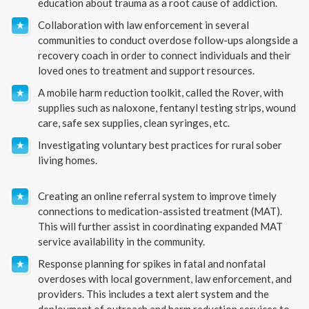
education about trauma as a root cause of addiction.
Collaboration with law enforcement in several
communities to conduct overdose follow-ups alongside a
recovery coach in order to connect individuals and their
loved ones to treatment and support resources.
A mobile harm reduction toolkit, called the Rover, with
supplies such as naloxone, fentanyl testing strips, wound
care, safe sex supplies, clean syringes, etc.
Investigating voluntary best practices for rural sober
living homes.
Creating an online referral system to improve timely
connections to medication-assisted treatment (MAT).
This will further assist in coordinating expanded MAT
service availability in the community.
Response planning for spikes in fatal and nonfatal
overdoses with local government, law enforcement, and
providers. This includes a text alert system and the
deployment of outreach and harm reduction services to