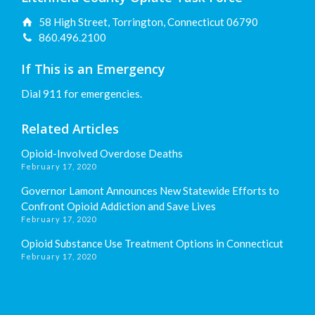
58 High Street, Torrington, Connecticut 06790
860.496.2100
If This is an Emergency
Dial 911 for emergencies.
Related Articles
Opioid-Involved Overdose Deaths
February 17, 2020
Governor Lamont Announces New Statewide Efforts to
Confront Opioid Addiction and Save Lives
February 17, 2020
Opioid Substance Use Treatment Options in Connecticut
February 17, 2020