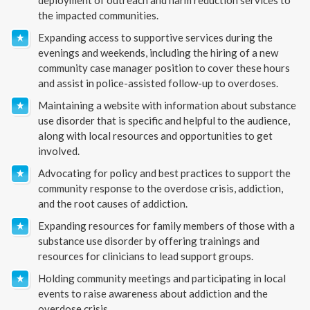
the impacted communities.
Expanding access to supportive services during the
evenings and weekends, including the hiring of a new
community case manager position to cover these hours
and assist in police-assisted follow-up to overdoses.
Maintaining a website with information about substance
use disorder that is specific and helpful to the audience,
along with local resources and opportunities to get
involved.
Advocating for policy and best practices to support the
community response to the overdose crisis, addiction,
and the root causes of addiction.
Expanding resources for family members of those with a
substance use disorder by offering trainings and
resources for clinicians to lead support groups.
Holding community meetings and participating in local
events to raise awareness about addiction and the
overdose crisis.