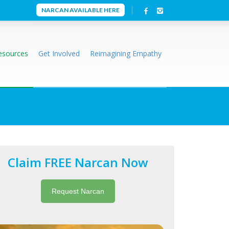
NARCAN AVAILABLE HERE
esources
Get Involved
Reimagining Empathy
Claim FREE Narcan Now
Request Narcan