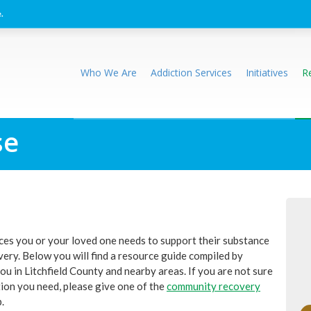
.
Who We Are
Addiction Services
Initiatives
R
se
rces you or your loved one needs to support their substance
ery. Below you will find a resource guide compiled by
u in Litchfield County and nearby areas. If you are not sure
tion you need, please give one of the
community recovery
.