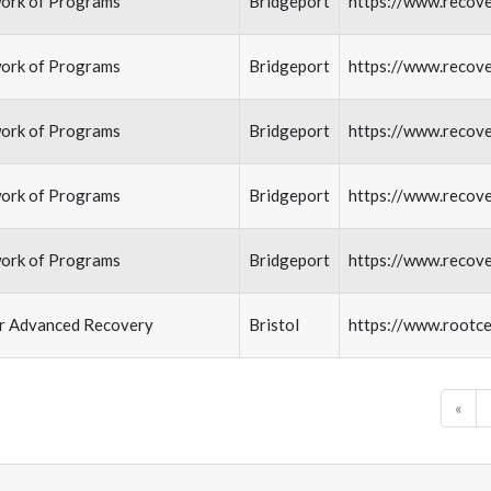
ork of Programs
Bridgeport
https://www.recov
ork of Programs
Bridgeport
https://www.recov
ork of Programs
Bridgeport
https://www.recov
ork of Programs
Bridgeport
https://www.recov
ork of Programs
Bridgeport
https://www.recov
or Advanced Recovery
Bristol
https://www.rootce
«