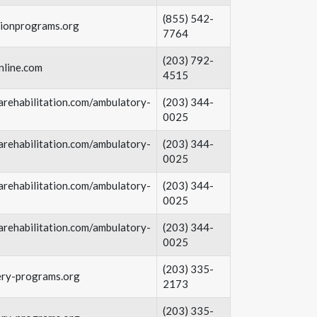
(855) 542-
tionprograms.org
7764
(203) 792-
nline.com
4515
rehabilitation.com/ambulatory-
(203) 344-
0025​
rehabilitation.com/ambulatory-
(203) 344-
0025​
rehabilitation.com/ambulatory-
(203) 344-
0025​
rehabilitation.com/ambulatory-
(203) 344-
0025​
(203) 335-
ery-programs.org
2173
(203) 335-