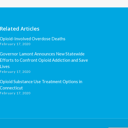
Related Articles
Opioid-Involved Overdose Deaths
February 17, 2020
Governor Lamont Announces New Statewide
Efforts to Confront Opioid Addiction and Save
Lives
February 17, 2020
Opioid Substance Use Treatment Options in
Connecticut
February 17, 2020