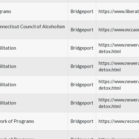
grams
Bridgeport
https://www.libera
necticut Council of Alcoholism
Bridgeport
https://www.mccao
https://www.newera
litation
Bridgeport
detox.html
https://www.newera
litation
Bridgeport
detox.html
https://www.newera
litation
Bridgeport
detox.html
https://www.newera
litation
Bridgeport
detox.html
ork of Programs
Bridgeport
https://www.recov