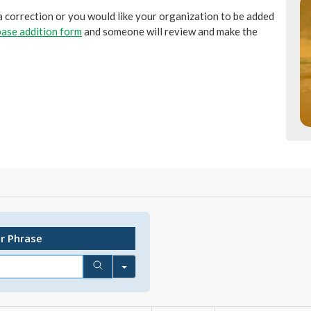
 a correction or you would like your organization to be added
ase addition form
and someone will review and make the