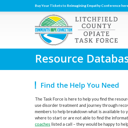
Buy Your Tickets to Reimagining Empathy Conference here
Resource Databa
Find the Help You Need
The Task Force is here to help you find the resou
use disorder treatment and journey through recov
members to help breakdown what is available to yo
where to start or are not able to find the informa
coaches
listed a call – they would be happy to help