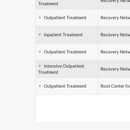
Recovery Netw
Treatment
Outpatient Treatment
Recovery Netw
Inpatient Treatment
Recovery Netw
Outpatient Treatment
Recovery Netw
Intensive Outpatient
Recovery Netw
Treatment
Outpatient Treatment
Root Center f