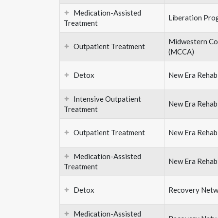
Medication-Assisted
Liberation Pro
Treatment
Midwestern Con
Outpatient Treatment
(MCCA)
Detox
New Era Rehabi
Intensive Outpatient
New Era Rehabi
Treatment
Outpatient Treatment
New Era Rehabi
Medication-Assisted
New Era Rehabi
Treatment
Detox
Recovery Netw
Medication-Assisted