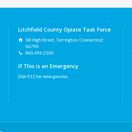
Litchfield County Opiate Task Force
58 High Street, Torrington, Connecticut
06790
860.496.2100
If This is an Emergency
Dial 911 for emergencies.