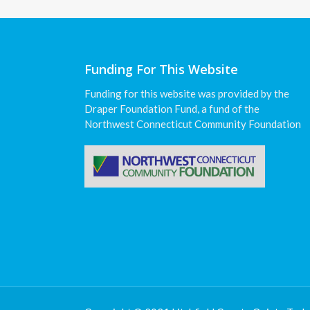
Funding For This Website
Funding for this website was provided by the
Draper Foundation Fund, a fund of the
Northwest Connecticut Community Foundation