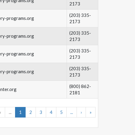
ery-programs.org
2173
(203) 335-
ery-programs.org
2173
(203) 335-
ery-programs.org
2173
(203) 335-
ery-programs.org
2173
(203) 335-
ery-programs.org
2173
(800) 862-
nter.org
2181
‹
...
1
2
3
4
5
...
›
»