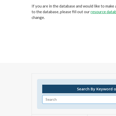
If you are in the database and would like to make
to the database, please fill out our
resource datab
change.
Search