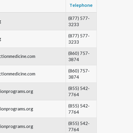
Telephone
(877) 577-
g
3233
(877) 577-
g
3233
(860) 757-
ctionmedicine.com
3874
(860) 757-
ctionmedicine.com
3874
(855) 542-
tionprograms.org
7764
(855) 542-
tionprograms.org
7764
(855) 542-
tionprograms.org
7764