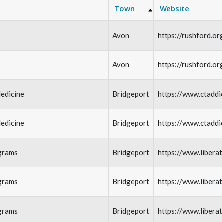
Town
Website
Avon
https://rushford.or
Avon
https://rushford.or
edicine
Bridgeport
https://www.ctaddi
edicine
Bridgeport
https://www.ctaddi
grams
Bridgeport
https://www.libera
grams
Bridgeport
https://www.libera
grams
Bridgeport
https://www.libera