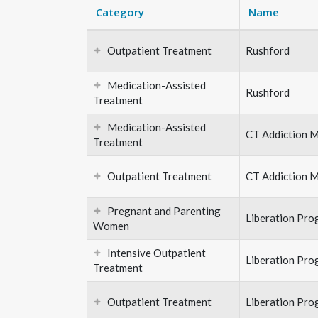
Category
Name
Outpatient Treatment
Rushford
Medication-Assisted
Rushford
Treatment
Medication-Assisted
CT Addiction M
Treatment
Outpatient Treatment
CT Addiction M
Pregnant and Parenting
Liberation Pro
Women
Intensive Outpatient
Liberation Pro
Treatment
Outpatient Treatment
Liberation Pro