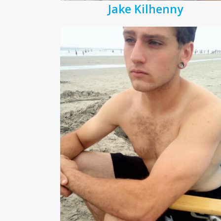
Jake Kilhenny