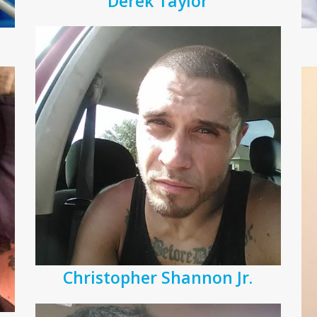
Derek Taylor
Christopher Shannon Jr.