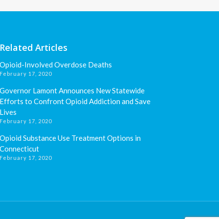
Related Articles
Opioid-Involved Overdose Deaths
February 17, 2020
Governor Lamont Announces New Statewide
Efforts to Confront Opioid Addiction and Save
Lives
February 17, 2020
Opioid Substance Use Treatment Options in
Connecticut
February 17, 2020