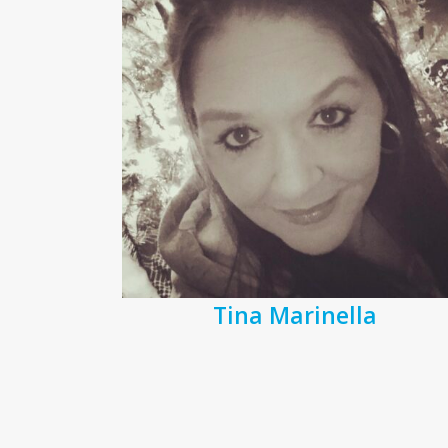
Tina Marinella