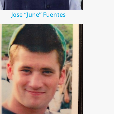
Jose “June” Fuentes