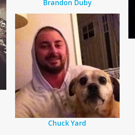
Brandon Duby
Chuck Yard