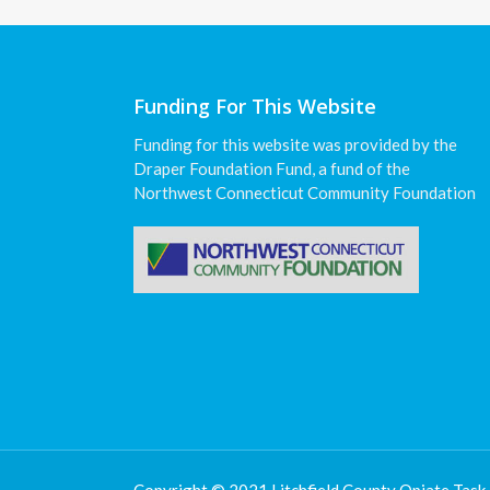
Funding For This Website
Funding for this website was provided by the
Draper Foundation Fund, a fund of the
Northwest Connecticut Community Foundation