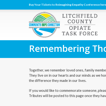
Buy Your Tickets to Reimagining Empathy Conference here
Remembering Tho
Together, we remember loved ones, family members
They live on in our hearts and our minds as we ho
the difference they made in our lives.
If you would like to commemorate someone, please 
Tributes will be posted to this page once they ha