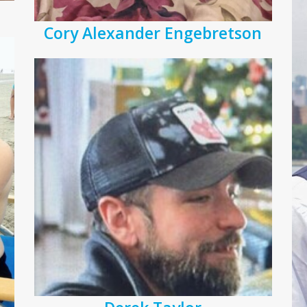
Cory Alexander Engebretson