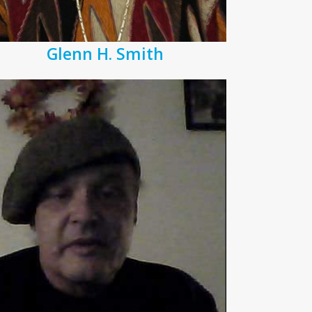
Glenn H. Smith