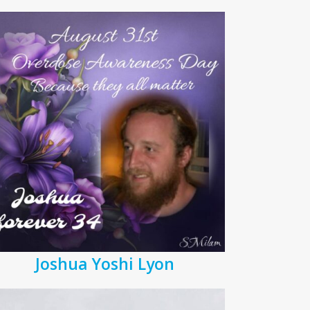
Joshua Yoshi Lyon