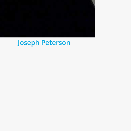
Joseph Peterson