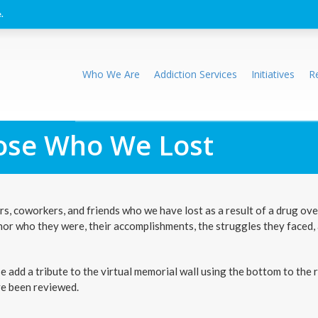
.
Who We Are
Addiction Services
Initiatives
R
se Who We Lost
, coworkers, and friends who we have lost as a result of a drug ov
nor who they were, their accomplishments, the struggles they faced,
add a tribute to the virtual memorial wall using the bottom to the r
ve been reviewed.