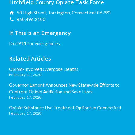
Litchfield County Opiate Task Force
58 High Street, Torrington, Connecticut 06790
860.496.2100
If This is an Emergency
Dial 911 for emergencies.
Related Articles
Opioid-Involved Overdose Deaths
February 17, 2020
Governor Lamont Announces New Statewide Efforts to
Confront Opioid Addiction and Save Lives
February 17, 2020
Opioid Substance Use Treatment Options in Connecticut
February 17, 2020