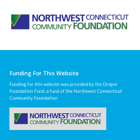
Funding For This Website
Funding for this website was provided by the Draper
Foundation Fund, a fund of the Northwest Connecticut
Community Foundation