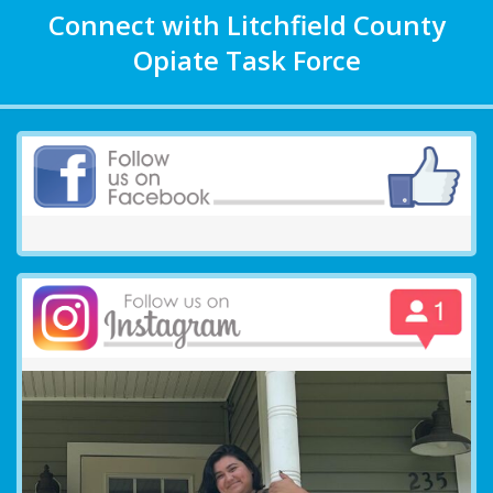
Connect with Litchfield County
Opiate Task Force