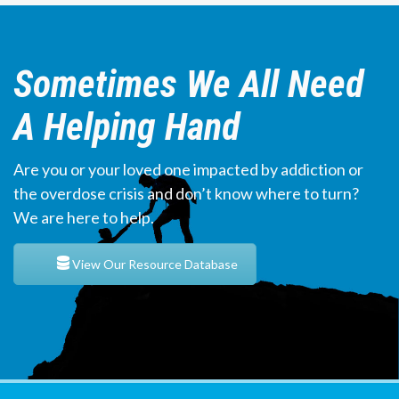
Sometimes We All Need
A Helping Hand
Are you or your loved one impacted by addiction or
the overdose crisis and don’t know where to turn?
We are here to help.
View Our Resource Database