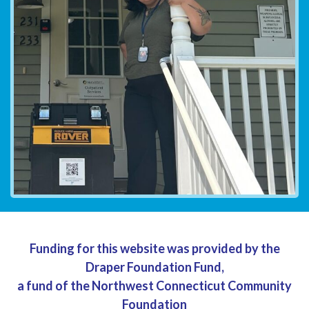
Funding for this website was provided by the
Draper Foundation Fund,
a fund of the Northwest Connecticut Community
Foundation