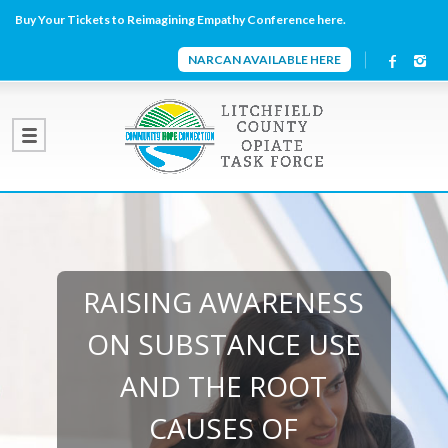
Buy Your Tickets to Reimagining Empathy Conference here.
NARCAN AVAILABLE HERE
RAISING AWARENESS
ON SUBSTANCE USE
AND THE ROOT
CAUSES OF