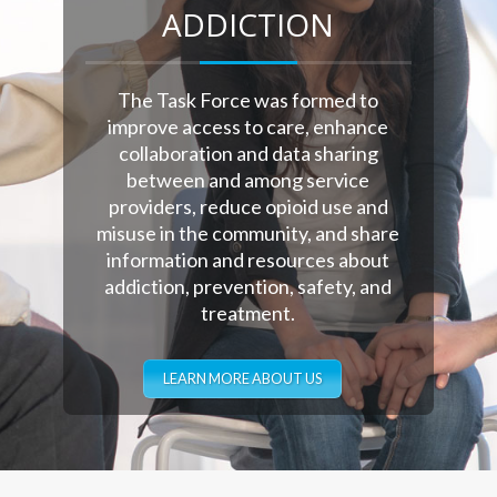
ADDICTION
The Task Force was formed to
improve access to care, enhance
collaboration and data sharing
between and among service
providers, reduce opioid use and
misuse in the community, and share
information and resources about
addiction, prevention, safety, and
treatment.
LEARN MORE ABOUT US