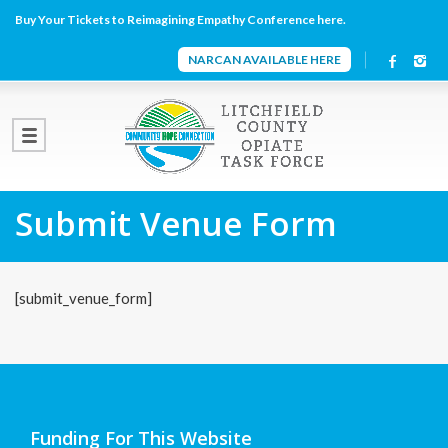
Buy Your Tickets to Reimagining Empathy Conference here.
NARCAN AVAILABLE HERE
Submit Venue Form
[submit_venue_form]
Funding For This Website