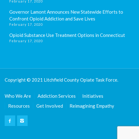
February 17, 2020
Governor Lamont Announces New Statewide Efforts to
Confront Opioid Addiction and Save Lives
February 17, 2020
Opioid Substance Use Treatment Options in Connecticut
February 17, 2020
Copyright © 2021 Litchfield County Opiate Task Force.
Who We Are
Addiction Services
Initiatives
Resources
Get Involved
Reimagining Empathy