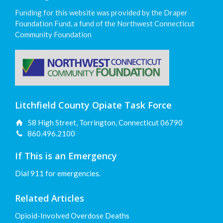
Funding for this website was provided by the Draper
Foundation Fund, a fund of the Northwest Connecticut
Community Foundation
Litchfield County Opiate Task Force
58 High Street, Torrington, Connecticut 06790
860.496.2100
If This is an Emergency
Dial 911 for emergencies.
Related Articles
Opioid-Involved Overdose Deaths