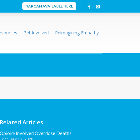
NARCAN AVAILABLE HERE
esources
Get Involved
Reimagining Empathy
Related Articles
Opioid-Involved Overdose Deaths
February 17, 2020