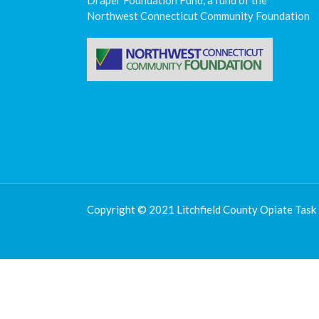
Draper Foundation Fund, a fund of the
Northwest Connecticut Community Foundation
Copyright © 2021 Litchfield County Opiate Task 