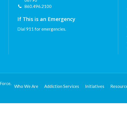
06790
860.496.2100
If This is an Emergency
Dial 911 for emergencies.
Force.
Who We Are
Addiction Services
Initiatives
Resourc