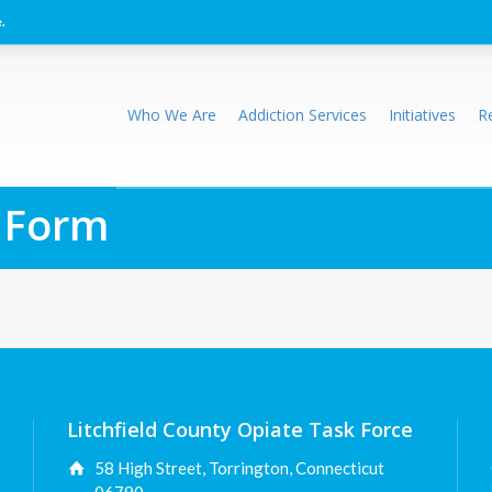
.
Who We Are
Addiction Services
Initiatives
R
 Form
Litchfield County Opiate Task Force
58 High Street, Torrington, Connecticut