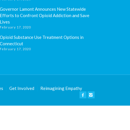
Governor Lamont Announces New Statewide
Efforts to Confront Opioid Addiction and Save
Lives
February 17, 2020
Opioid Substance Use Treatment Options in
Connecticut
February 17, 2020
es
Get Involved
Reimagining Empathy