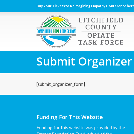
Buy Your Tickets to Reimagining Empathy Conference here
Submit Organizer
[submit_organizer_form]
Funding For This Website
Funding for this website was provided by the