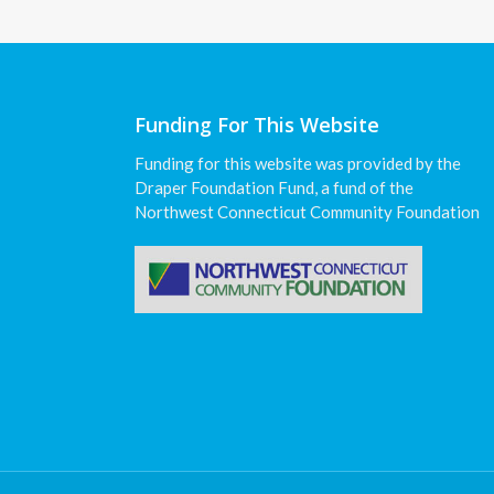
Funding For This Website
Funding for this website was provided by the
Draper Foundation Fund, a fund of the
Northwest Connecticut Community Foundation