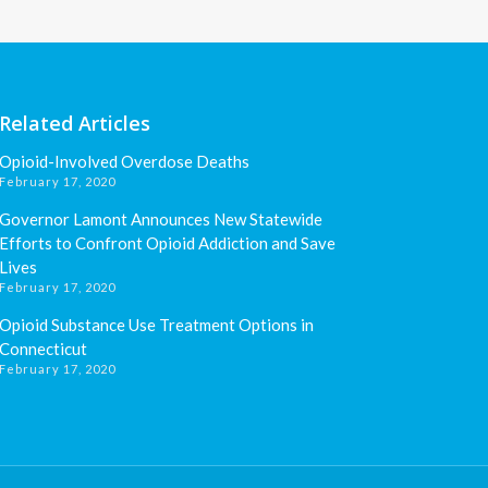
Related Articles
Opioid-Involved Overdose Deaths
February 17, 2020
Governor Lamont Announces New Statewide
Efforts to Confront Opioid Addiction and Save
Lives
February 17, 2020
Opioid Substance Use Treatment Options in
Connecticut
February 17, 2020