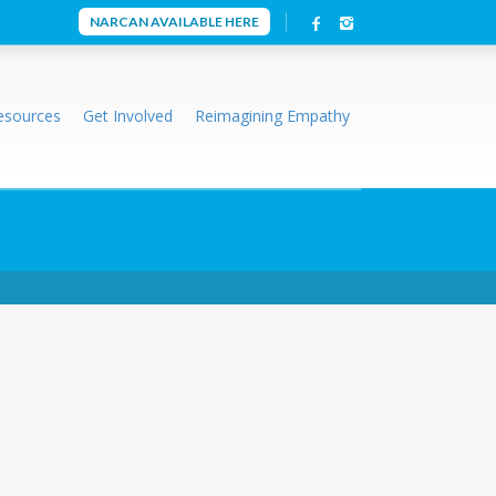
NARCAN AVAILABLE HERE
esources
Get Involved
Reimagining Empathy