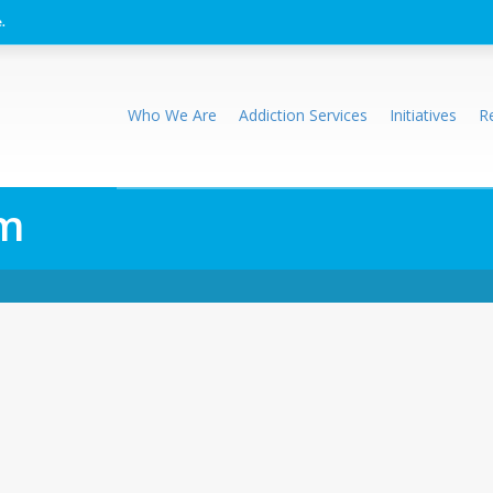
.
Who We Are
Addiction Services
Initiatives
R
rm