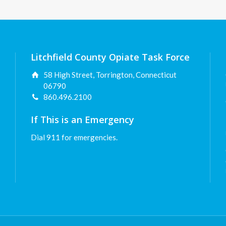
Litchfield County Opiate Task Force
58 High Street, Torrington, Connecticut
06790
860.496.2100
If This is an Emergency
Dial 911 for emergencies.