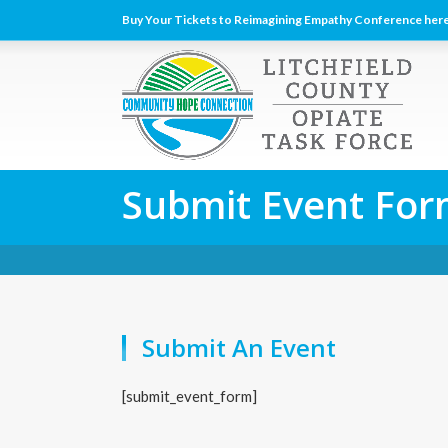
Buy Your Tickets to Reimagining Empathy Conference here
Submit Event Fo
Submit An Event
[submit_event_form]