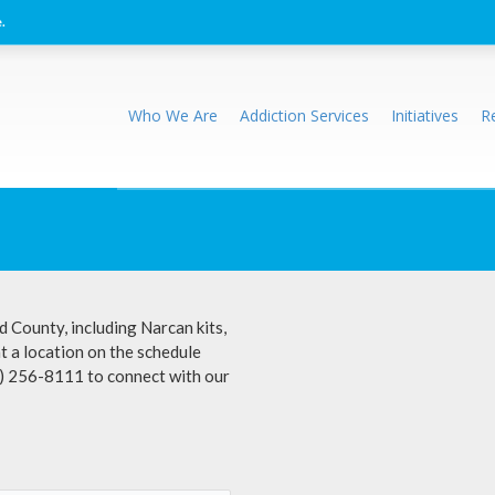
.
Who We Are
Addiction Services
Initiatives
R
d County, including Narcan kits,
at a location on the schedule
0) 256-8111 to connect with our