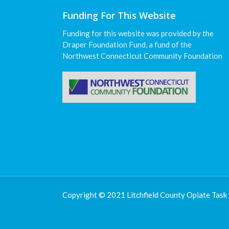
Funding For This Website
Funding for this website was provided by the
Draper Foundation Fund, a fund of the
Northwest Connecticut Community Foundation
Copyright © 2021 Litchfield County Opiate Task 