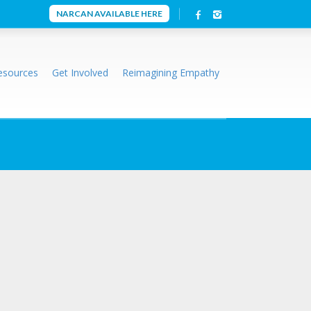
NARCAN AVAILABLE HERE
esources
Get Involved
Reimagining Empathy