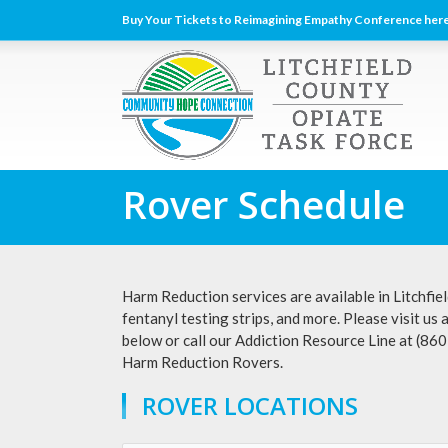
Buy Your Tickets to Reimagining Empathy Conference here
Rover Schedule
Harm Reduction services are available in Litchfiel
fentanyl testing strips, and more. Please visit us 
below or call our Addiction Resource Line at (86
Harm Reduction Rovers.
ROVER LOCATIONS