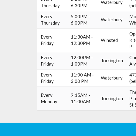
Waterbury
Thursday
6:30PM
(be
Every
5:00PM -
Mo
Waterbury
Thursday
6:00PM
Wh
Op
Every
11:30AM -
Winsted
Kit
Friday
12:30PM
Pl.
Every
12:00PM -
Cor
Torrington
Friday
1:00PM
Alv
Every
11:00 AM -
477
Waterbury
Friday
3:00 PM
(be
The
Every
9:15AM -
Torrington
Pla
Monday
11:00AM
St 