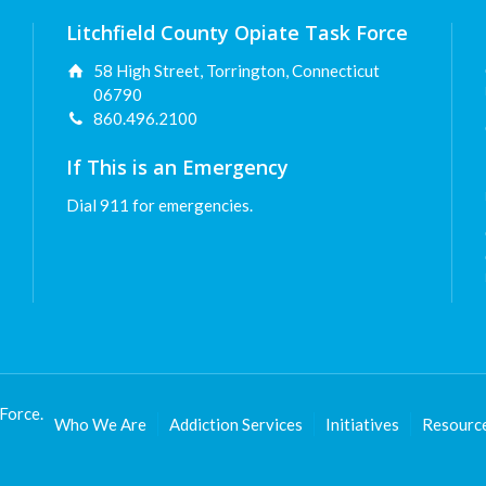
Litchfield County Opiate Task Force
58 High Street, Torrington, Connecticut
06790
860.496.2100
If This is an Emergency
Dial 911 for emergencies.
Force.
Who We Are
Addiction Services
Initiatives
Resourc