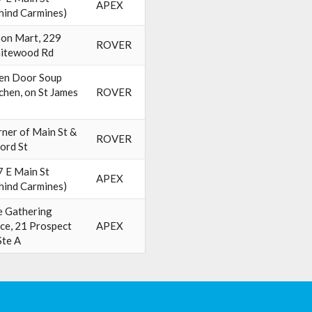
APEX
hind Carmines)
on Mart, 229
ROVER
itewood Rd
en Door Soup
chen, on St James
ROVER
ner of Main St &
ROVER
ord St
 E Main St
APEX
hind Carmines)
 Gathering
ce, 21 Prospect
APEX
Ste A