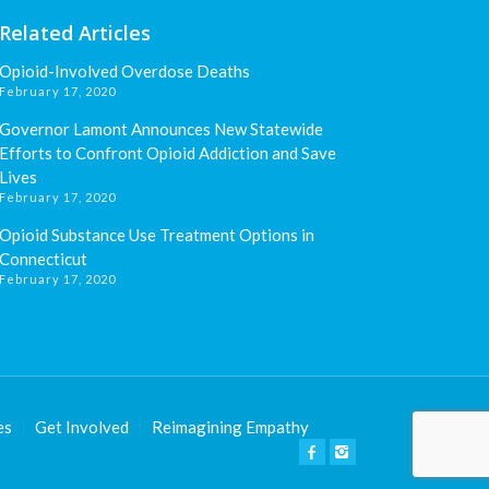
Related Articles
Opioid-Involved Overdose Deaths
February 17, 2020
Governor Lamont Announces New Statewide
Efforts to Confront Opioid Addiction and Save
Lives
February 17, 2020
Opioid Substance Use Treatment Options in
Connecticut
February 17, 2020
es
Get Involved
Reimagining Empathy