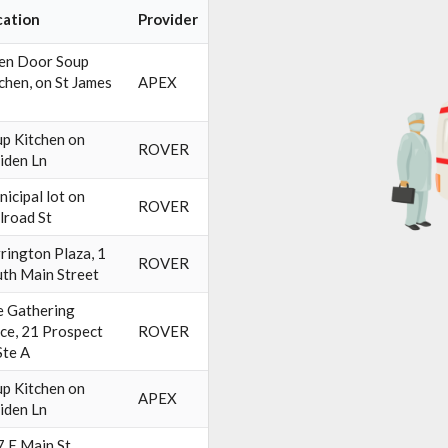
cation
Provider
en Door Soup
chen, on St James
APEX
p Kitchen on
ROVER
iden Ln
icipal lot on
ROVER
lroad St
rington Plaza, 1
ROVER
th Main Street
 Gathering
ce, 21 Prospect
ROVER
Ste A
p Kitchen on
APEX
iden Ln
 E Main St