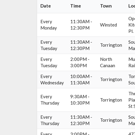
Date
Time
Town
Lo
Op
Every
11:30AM -
Winsted
Kit
Monday
12:30PM
Pl.
Every
11:30AM -
Sou
Torrington
Tuesday
12:30PM
Ma
Every
2:00PM -
North
Mun
Tuesday
3:00PM
Canaan
Rai
Every
10:00AM -
Tor
Torrington
Wednesday
11:30AM
Sou
The
Every
9:30AM -
Torrington
Pla
Thursday
10:30PM
St 
Every
11:30AM -
Sou
Torrington
Thursday
12:30PM
Ma
Every
3:00PM -
477