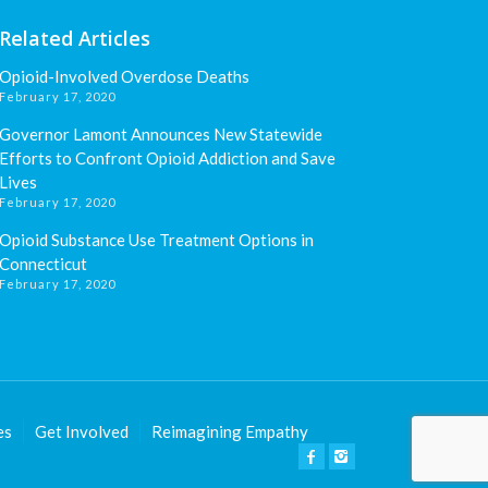
Related Articles
Opioid-Involved Overdose Deaths
February 17, 2020
Governor Lamont Announces New Statewide
Efforts to Confront Opioid Addiction and Save
Lives
February 17, 2020
Opioid Substance Use Treatment Options in
Connecticut
February 17, 2020
es
Get Involved
Reimagining Empathy