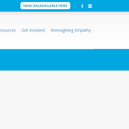
NARCAN AVAILABLE HERE
esources
Get Involved
Reimagining Empathy