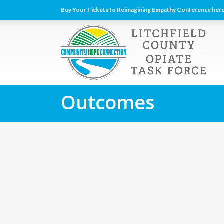
Buy Your Tickets to Reimagining Empathy Conference here
Outcomes