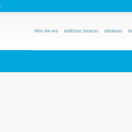
.
Who We Are
Addiction Services
Initiatives
R