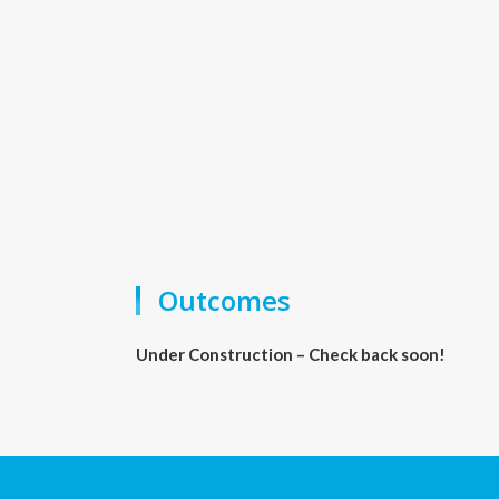
Outcomes
Under Construction – Check back soon!