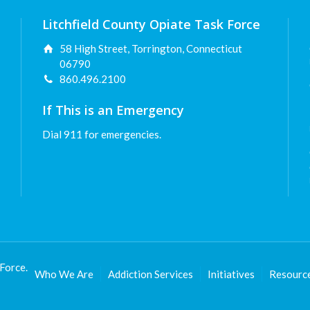
Litchfield County Opiate Task Force
58 High Street, Torrington, Connecticut
06790
860.496.2100
If This is an Emergency
Dial 911 for emergencies.
Force.
Who We Are
Addiction Services
Initiatives
Resourc