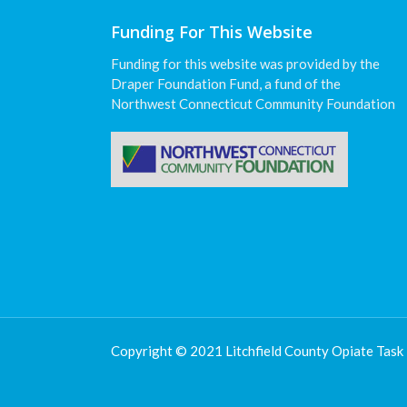
Funding For This Website
Funding for this website was provided by the
Draper Foundation Fund, a fund of the
Northwest Connecticut Community Foundation
Copyright © 2021 Litchfield County Opiate Task 