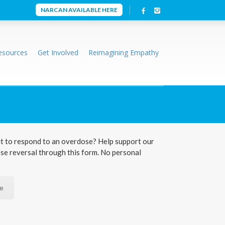
NARCAN AVAILABLE HERE
esources
Get Involved
Reimagining Empathy
t to respond to an overdose? Help support our
ose reversal through this form. No personal
re