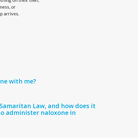
thing on their own,
ness, or
p arrives.
one with me?
Samaritan Law, and how does it
o administer naloxone in