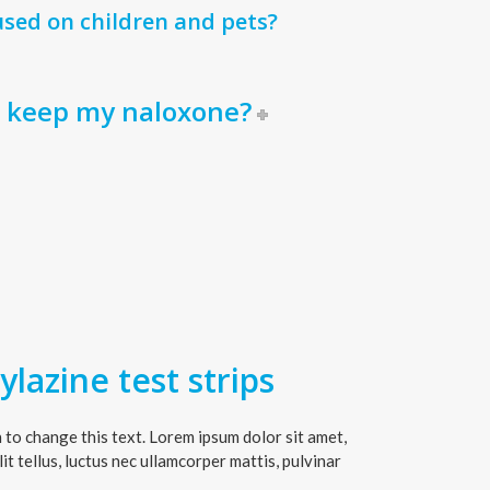
sed on children and pets?
I keep my naloxone?
lazine test strips
on to change this text. Lorem ipsum dolor sit amet,
lit tellus, luctus nec ullamcorper mattis, pulvinar