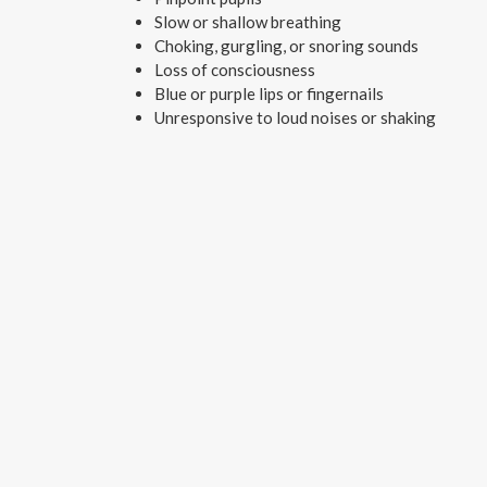
Slow or shallow breathing
Choking, gurgling, or snoring sounds
Loss of consciousness
Blue or purple lips or fingernails
Unresponsive to loud noises or shaking