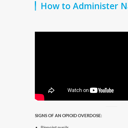
How to Administer N
SIGNS OF AN OPIOID OVERDOSE:
Pinpoint pupils