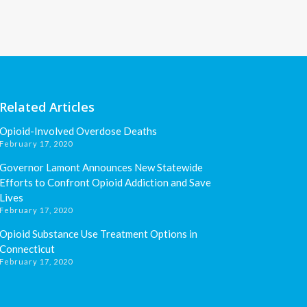
Related Articles
Opioid-Involved Overdose Deaths
February 17, 2020
Governor Lamont Announces New Statewide
Efforts to Confront Opioid Addiction and Save
Lives
February 17, 2020
Opioid Substance Use Treatment Options in
Connecticut
February 17, 2020