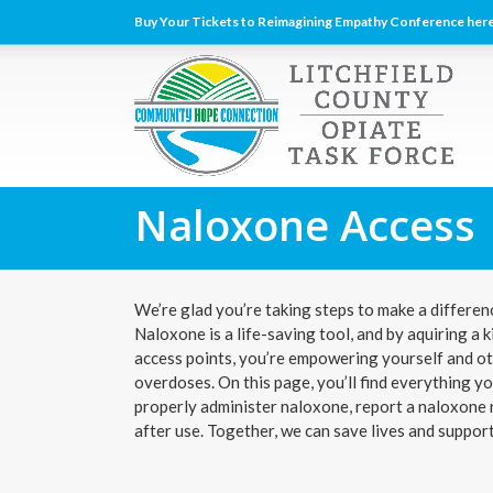
Buy Your Tickets to Reimagining Empathy Conference here
Naloxone Access
We’re glad you’re taking steps to make a differenc
Naloxone is a life-saving tool, and by aquiring a
access points, you’re empowering yourself and ot
overdoses. On this page, you’ll find everything 
properly administer naloxone, report a naloxone r
after use. Together, we can save lives and suppor