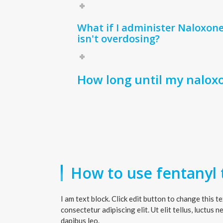
What if I administer Naloxon
isn't overdosing?
How long until my nalox
How to use fentanyl t
I am text block. Click edit button to change this t
consectetur adipiscing elit. Ut elit tellus, luctus 
dapibus leo.