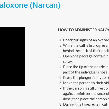
aloxone (Narcan)
HOW TO ADMINISTER NALO
Check for signs of an overdo
While the call is in progress,
behind the back of their neck 
Open one package containing
spray.
Place the tip of the nozzle i
part of the individual’s nose.
Press the plunger firmly to 
Move the person to their sid
If the person is still unrespo
again, administer the second
dose, then place the person b
During this time, remain calm