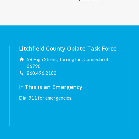
Litchfield County Opiate Task Force
58 High Street, Torrington, Connecticut
06790
860.496.2100
If This is an Emergency
Dial 911 for emergencies.