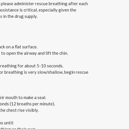
, please administer rescue breathing after each
sistance is critical, especially given the
 in the drug supply.
ck on a flat surface.
 to open the airway and lift the chin.
 breathing for about 5-10 seconds.
 or breathing is very slow/shallow, begin rescue
ir mouth to make a seal.
onds (12 breaths per minute).
e chest rise visibly.
s until: