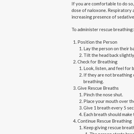
If you are comfortable to do so
dose of naloxone. Respiratory as
increasing presence of sedatives
To administer rescue breathing:
Position the Person
Lay the person on their ba
Tilt the head back slightly
Check for Breathing
Look, listen, and feel for
If they are not breathing
breathing.
Give Rescue Breaths
Pinch the nose shut.
Place your mouth over the
Give 1 breath every 5 sec
Each breath should make th
Continue Rescue Breathing
Keep giving rescue breath