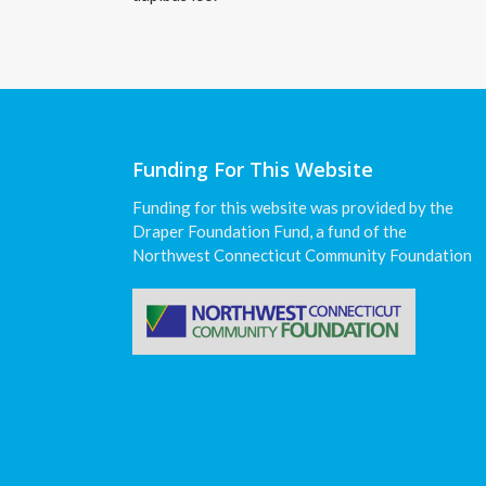
Funding For This Website
Funding for this website was provided by the
Draper Foundation Fund, a fund of the
Northwest Connecticut Community Foundation