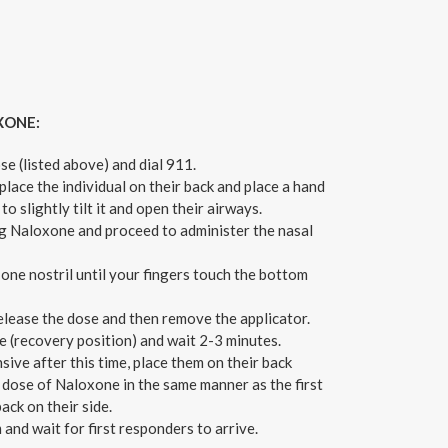
XONE:
se (listed above) and dial 911.
 place the individual on their back and place a hand
to slightly tilt it and open their airways.
 Naloxone and proceed to administer the nasal
n one nostril until your fingers touch the bottom
release the dose and then remove the applicator.
e (recovery position) and wait 2-3 minutes.
nsive after this time, place them on their back
 dose of Naloxone in the same manner as the first
ack on their side.
 and wait for first responders to arrive.