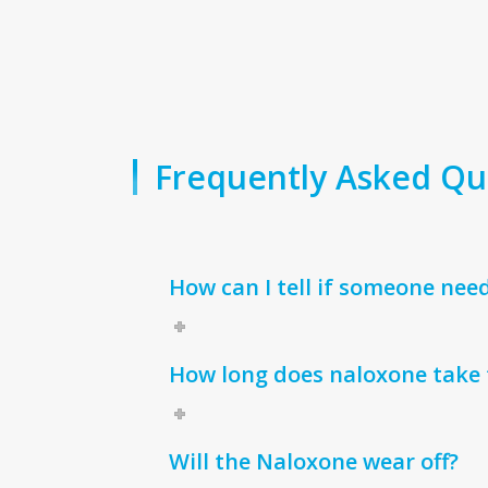
Frequently Asked Qu
How can I tell if someone nee
How long does naloxone take 
Will the Naloxone wear off?