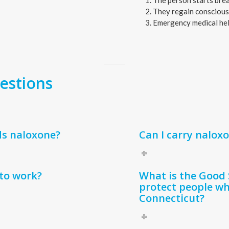
The person starts brea
They regain conscious
Emergency medical hel
estions
ds naloxone?
Can I carry nalox
to work?
What is the Good 
protect people wh
Connecticut?