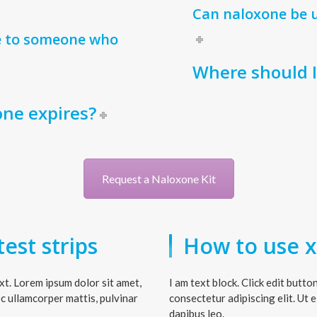
Can naloxone be u
e to someone who
Where should 
one expires?
Request a Naloxone Kit
est strips
How to use xy
ext. Lorem ipsum dolor sit amet,
I am text block. Click edit butt
nec ullamcorper mattis, pulvinar
consectetur adipiscing elit. Ut e
dapibus leo.