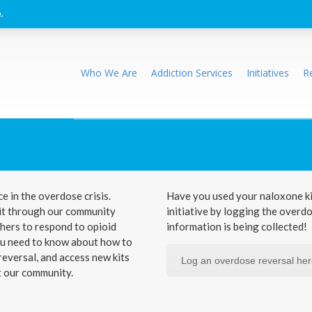
.
Who We Are
Addiction Services
Initiatives
R
e in the overdose crisis.
Have you used your naloxone ki
 kit through our community
initiative by logging the overd
hers to respond to opioid
information is being collected!
you need to know about how to
eversal, and access new kits
Log an overdose reversal he
t our community.