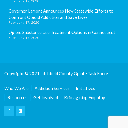
February 17, 2020
Governor Lamont Announces New Statewide Efforts to
Confront Opioid Addiction and Save Lives
February 17, 2020
Opioid Substance Use Treatment Options in Connecticut
February 17, 2020
Copyright © 2021 Litchfield County Opiate Task Force.
Who We Are
Addiction Services
Initiatives
Resources
Get Involved
Reimagining Empathy