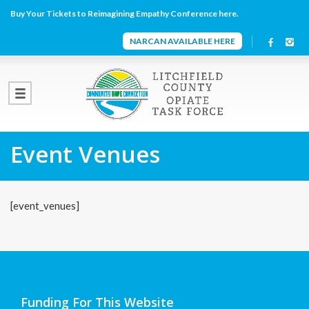
Buy Your Tickets to Reimagining Empathy Conference here.
NARCAN AVAILABLE HERE
Event Venues
[event_venues]
Funding For This Website