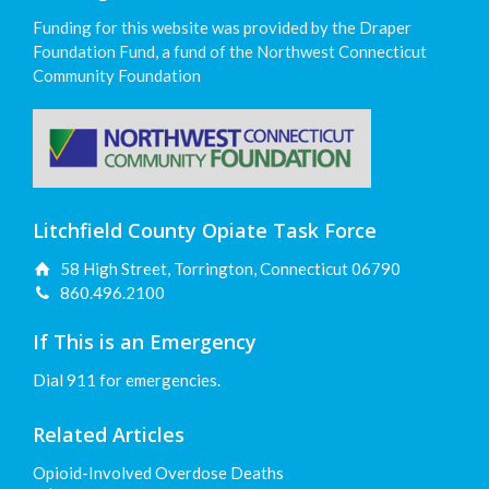
Funding for this website was provided by the Draper
Foundation Fund, a fund of the Northwest Connecticut
Community Foundation
Litchfield County Opiate Task Force
58 High Street, Torrington, Connecticut 06790
860.496.2100
If This is an Emergency
Dial 911 for emergencies.
Related Articles
Opioid-Involved Overdose Deaths