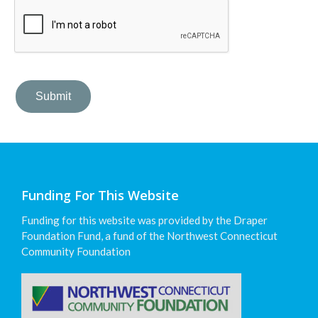
Funding For This Website
Funding for this website was provided by the Draper
Foundation Fund, a fund of the Northwest Connecticut
Community Foundation