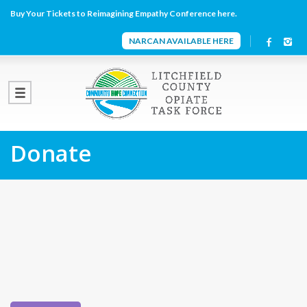
Buy Your Tickets to Reimagining Empathy Conference here.
NARCAN AVAILABLE HERE
Donate