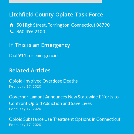
Litchfield County Opiate Task Force
58 High Street, Torrington, Connecticut 06790
860.496.2100
If This is an Emergency
Dial 911 for emergencies.
Related Articles
Opioid-Involved Overdose Deaths
February 17, 2020
Governor Lamont Announces New Statewide Efforts to
Confront Opioid Addiction and Save Lives
February 17, 2020
Opioid Substance Use Treatment Options in Connecticut
February 17, 2020