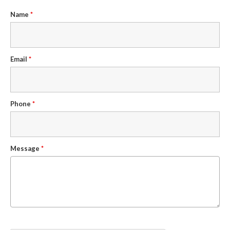
Name
*
Email
*
Phone
*
Message
*