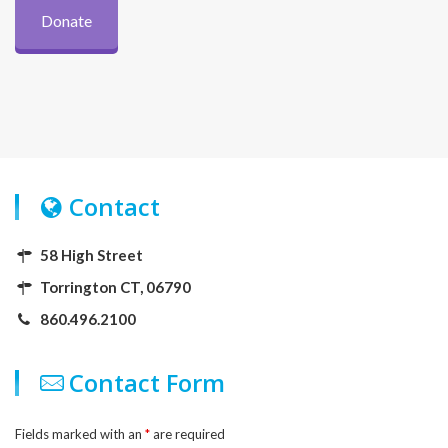
Donate
Contact
58 High Street
Torrington CT, 06790
860.496.2100
Contact Form
Fields marked with an
*
are required